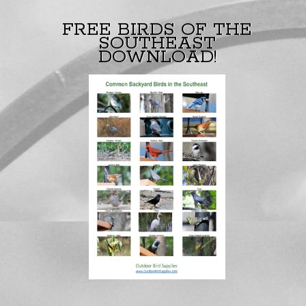
FREE BIRDS OF THE
SOUTHEAST
DOWNLOAD!