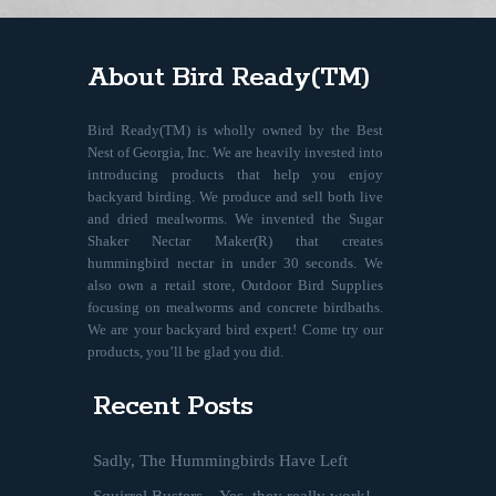
About Bird Ready(TM)
Bird Ready(TM) is wholly owned by the Best
Nest of Georgia, Inc. We are heavily invested into
introducing products that help you enjoy
backyard birding. We produce and sell both live
and dried mealworms. We invented the Sugar
Shaker Nectar Maker(R) that creates
hummingbird nectar in under 30 seconds. We
also own a retail store, Outdoor Bird Supplies
focusing on mealworms and concrete birdbaths.
We are your backyard bird expert! Come try our
products, you’ll be glad you did.
Recent Posts
Sadly, The Hummingbirds Have Left