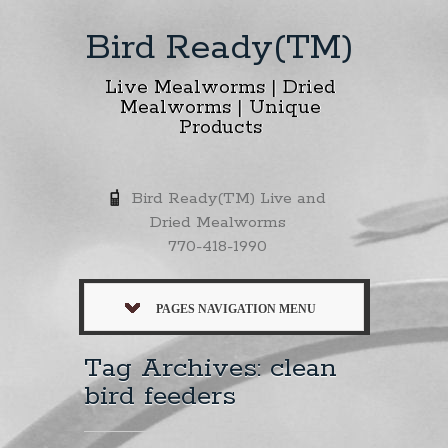
Bird Ready(TM)
Live Mealworms | Dried
Mealworms | Unique
Products
Bird Ready(TM) Live and
Dried Mealworms
770-418-1990
PAGES NAVIGATION MENU
Tag Archives: clean
bird feeders