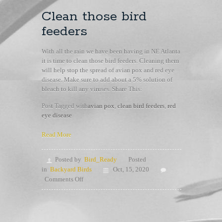
Clean those bird
feeders
With all the rain we have been having in NE Atlanta
it is time to clean those bird feeders. Cleaning them
will help stop the spread of avian pox and red eye
disease. Make sure to add about a 5% solution of
bleach to kill any viruses. Share This:
Post Tagged with
avian pox
,
clean bird feeders
,
red
eye disease
Read More
Posted by
Bird_Ready
Posted
in
Backyard Birds
Oct, 15, 2020
on
Comments Off
Clean
those
bird
feeders