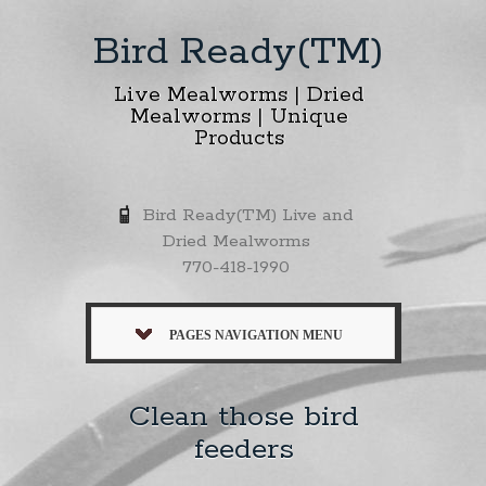
Bird Ready(TM)
Live Mealworms | Dried
Mealworms | Unique
Products
Bird Ready(TM) Live and
Dried Mealworms
770-418-1990
PAGES NAVIGATION MENU
Clean those bird
feeders