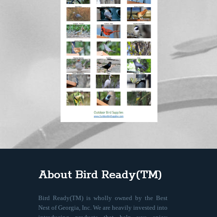
About Bird Ready(TM)
Bird Ready(TM) is wholly owned by the Best
Nest of Georgia, Inc. We are heavily invested into