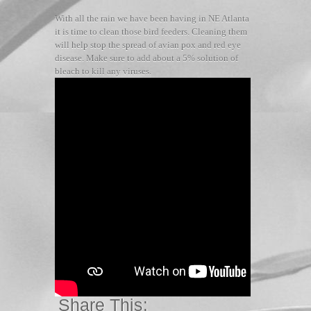
With all the rain we have been having in NE Atlanta
it is time to clean those bird feeders. Cleaning them
will help stop the spread of avian pox and red eye
disease. Make sure to add about a 5% solution of
bleach to kill any viruses.
Share This: