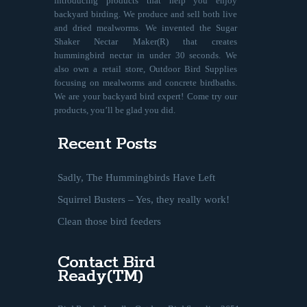
introducing products that help you enjoy
backyard birding. We produce and sell both live
and dried mealworms. We invented the Sugar
Shaker Nectar Maker(R) that creates
hummingbird nectar in under 30 seconds. We
also own a retail store, Outdoor Bird Supplies
focusing on mealworms and concrete birdbaths.
We are your backyard bird expert! Come try our
products, you’ll be glad you did.
Recent Posts
Sadly, The Hummingbirds Have Left
Squirrel Busters – Yes, they really work!
Clean those bird feeders
Contact Bird
Ready(TM)