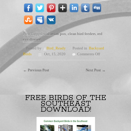
Post Tagged with
avian pox
,
clean bird feeders
,
red
eye disease
Posted by
Bird_Ready
Posted in
Backyard
on
Birds
Oct, 15, 2020
Comments Off
Clean
those
←
Previous Post
Next Post
→
bird
feeders
FREE BIRDS OF THE
SOUTHEAST
DOWNLOAD!