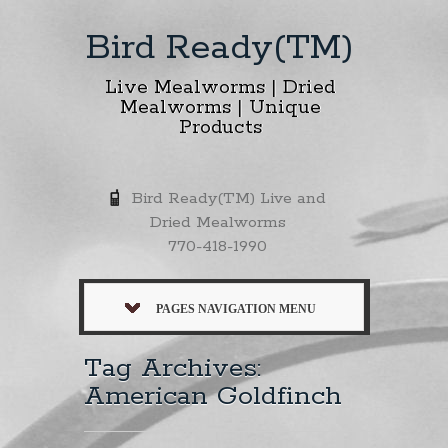
Bird Ready(TM)
Live Mealworms | Dried
Mealworms | Unique
Products
Bird Ready(TM) Live and
Dried Mealworms
770-418-1990
PAGES NAVIGATION MENU
Tag Archives:
American Goldfinch