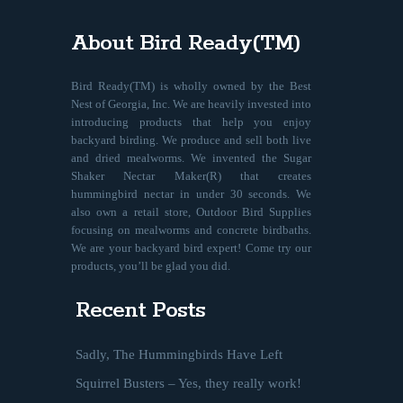
About Bird Ready(TM)
Bird Ready(TM) is wholly owned by the Best
Nest of Georgia, Inc. We are heavily invested into
introducing products that help you enjoy
backyard birding. We produce and sell both live
and dried mealworms. We invented the Sugar
Shaker Nectar Maker(R) that creates
hummingbird nectar in under 30 seconds. We
also own a retail store, Outdoor Bird Supplies
focusing on mealworms and concrete birdbaths.
We are your backyard bird expert! Come try our
products, you’ll be glad you did.
Recent Posts
Sadly, The Hummingbirds Have Left
Squirrel Busters – Yes, they really work!