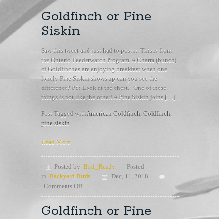
Goldfinch or Pine
Siskin
Saw this tweet and just had to post it. This is from
the Ontario Feederwatch Program. A Charm (bunch)
of Goldfinches are enjoying breakfast when one
lonely Pine Siskin shows up can you see the
difference? PS: Look at the chest. One of these
things is not like the other! A Pine Siskin joins […]
Post Tagged with
American Goldfinch
,
Goldfinch
,
pine siskin
Read More
Posted by
Bird_Ready
Posted
in
Backyard Birds
Dec, 11, 2018
on
Comments Off
Goldfinch
or
Goldfinch or Pine
Pine