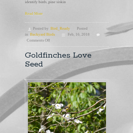
identify birds
,
pine siskin
Read More
Posted by
Bird_Ready
Posted
in
Backyard Birds
Feb, 16, 2018
on
Comments Off
Goldfinch
or
Goldfinches Love
Pine
Seed
Siskins