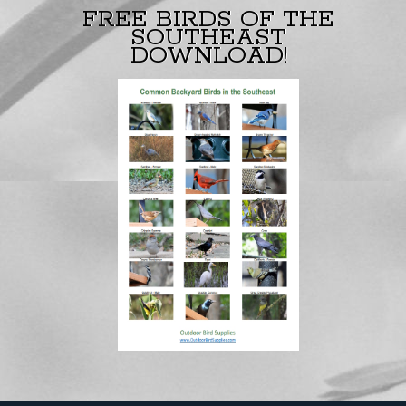
FREE BIRDS OF THE
SOUTHEAST
DOWNLOAD!