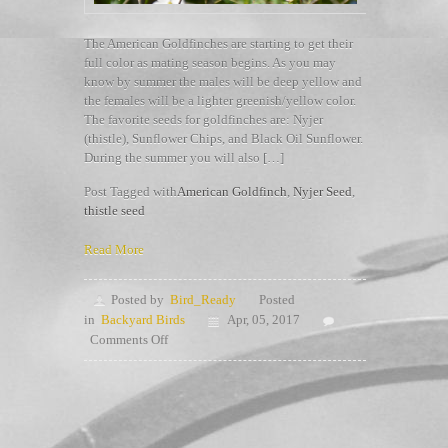
The American Goldfinches are starting to get their
full color as mating season begins. As you may
know by summer the males will be deep yellow and
the females will be a lighter greenish/yellow color.
The favorite seeds for goldfinches are: Nyjer
(thistle), Sunflower Chips, and Black Oil Sunflower.
During the summer you will also […]
Post Tagged with
American Goldfinch
,
Nyjer Seed
,
thistle seed
Read More
Posted by
Bird_Ready
Posted
in
Backyard Birds
Apr, 05, 2017
on
Comments Off
Goldfinches
Love
Seed